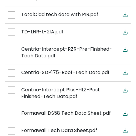
TotalClad tech data with PIR.pdf
TD-LNR-L-21A.pdf
Centria-Intercept-RZR-Pre-Finished-
Tech Data.pdf
Centria-SDP175-Roof-Tech Data.pdf
Centria-Intercept Plus-HLZ-Post
Finished-Tech Data.pdf
Formawall DS58 Tech Data Sheet.pdf
Formawall Tech Data Sheet.pdf