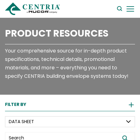
searc
form
PRODUCT RESOURCES
Your comprehensive source for in-depth product
specifications, technical details, promotional
materials, and more – everything you need to
specify CENTRIA building envelope systems today!
FILTER BY
DATA SHEET