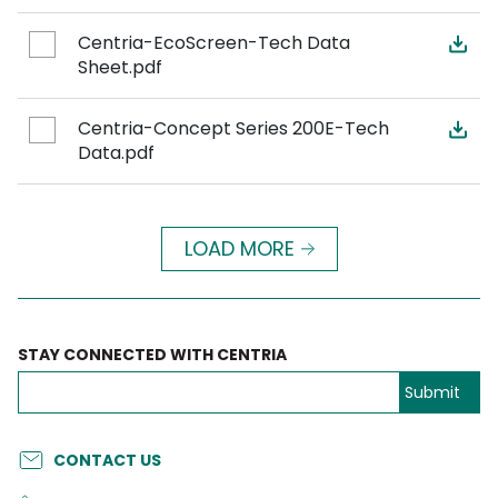
Centria-EcoScreen-Tech Data
Sheet.pdf
Centria-Concept Series 200E-Tech
Data.pdf
LOAD MORE
STAY CONNECTED WITH CENTRIA
CONTACT US