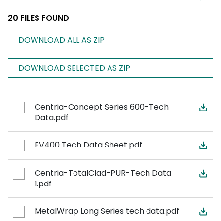
20 FILES FOUND
DOWNLOAD ALL AS ZIP
DOWNLOAD SELECTED AS ZIP
Centria-Concept Series 600-Tech
Data.pdf
FV400 Tech Data Sheet.pdf
Centria-TotalClad-PUR-Tech Data
1.pdf
MetalWrap Long Series tech data.pdf