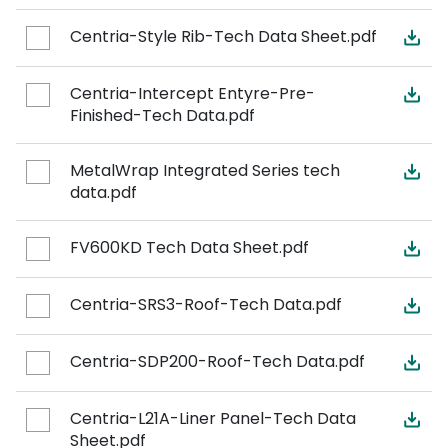
Centria-Style Rib-Tech Data Sheet.pdf
Centria-Intercept Entyre-Pre-
Finished-Tech Data.pdf
MetalWrap Integrated Series tech
data.pdf
FV600KD Tech Data Sheet.pdf
Centria-SRS3-Roof-Tech Data.pdf
Centria-SDP200-Roof-Tech Data.pdf
Centria-L21A-Liner Panel-Tech Data
Sheet.pdf