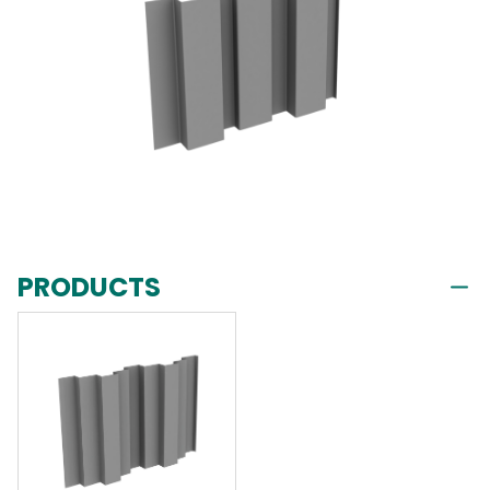
PRODUCTS