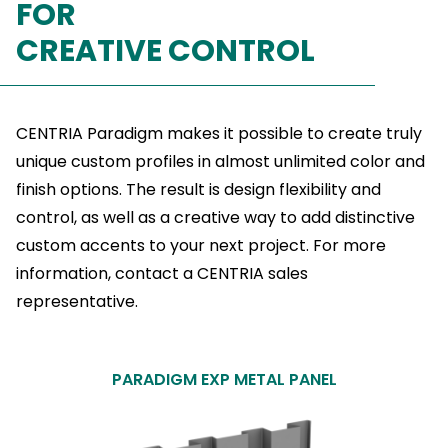
FOR
CREATIVE CONTROL
CENTRIA Paradigm makes it possible to create truly
unique custom profiles in almost unlimited color and
finish options. The result is design flexibility and
control, as well as a creative way to add distinctive
custom accents to your next project. For more
information, contact a CENTRIA sales
representative.
PARADIGM EXP METAL PANEL