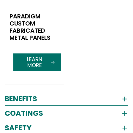
PARADIGM
CUSTOM
FABRICATED
METAL PANELS
LEARN
MORE
BENEFITS
COATINGS
SAFETY