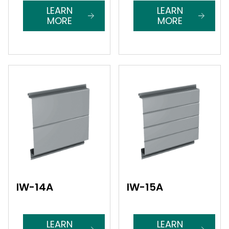
LEARN
LEARN
MORE
MORE
IW-14A
IW-15A
LEARN
LEARN