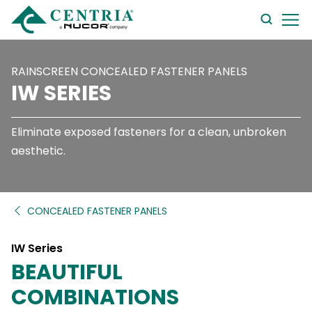
searc
form
RAINSCREEN CONCEALED FASTENER PANELS
IW SERIES
Eliminate exposed fasteners for a clean, unbroken
aesthetic.
CONCEALED FASTENER PANELS
IW Series
BEAUTIFUL
COMBINATIONS