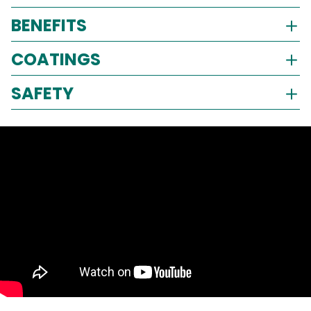
BENEFITS
COATINGS
SAFETY