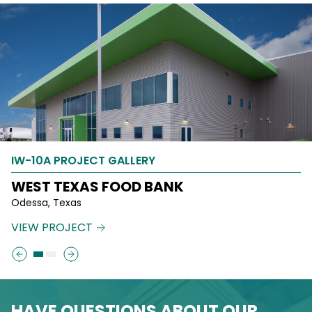
IW-10A PROJECT GALLERY
IW-10A PROJECT GALLERY
WEST TEXAS FOOD BANK
260 NORTH JOSEPHINE
Odessa, Texas
Denver, Colorado
VIEW PROJECT
VIEW PROJECT
HAVE QUESTIONS ABOUT OUR