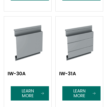
IW-30A
IW-31A
LEARN
LEARN
MORE
MORE