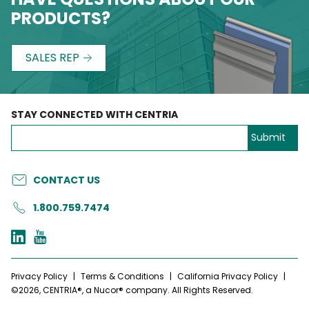
PRODUCTS?
SALES REP
STAY CONNECTED WITH CENTRIA
CONTACT US
1.800.759.7474
Privacy Policy
|
Terms & Conditions
|
California Privacy Policy
|
©2026, CENTRIA®, a Nucor® company. All Rights Reserved.