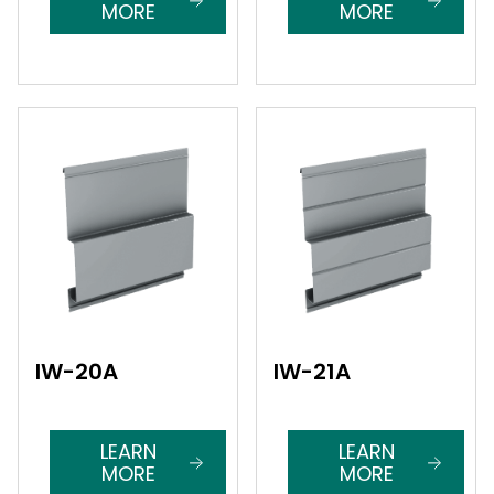
MORE
MORE
IW-20A
IW-21A
LEARN
LEARN
MORE
MORE