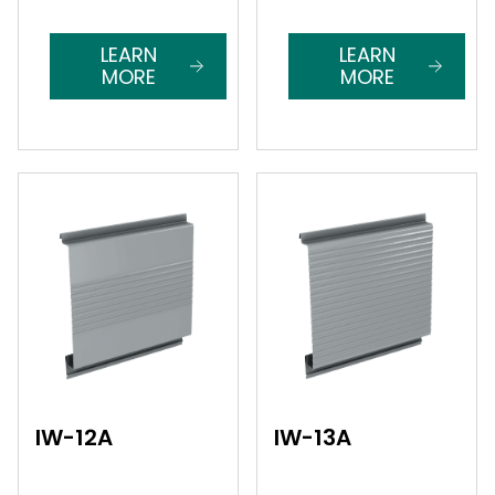
LEARN
LEARN
MORE
MORE
IW-12A
IW-13A