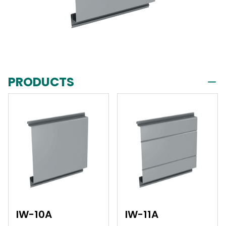
PRODUCTS
IW-10A
IW-11A