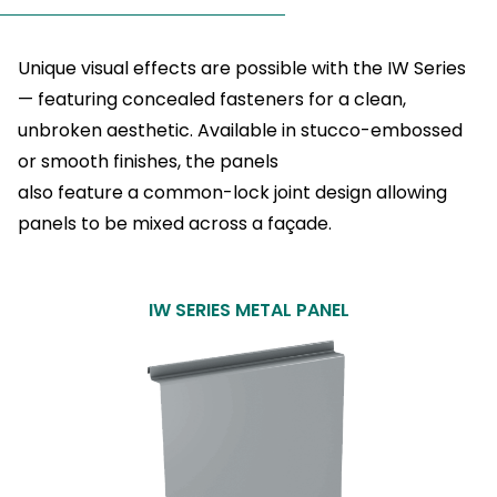
Unique visual effects are possible with the IW Series
— featuring concealed fasteners for a clean,
unbroken aesthetic. Available in stucco-embossed
or smooth finishes, the panels
also feature a common-lock joint design allowing
panels to be mixed across a façade.
IW SERIES METAL PANEL