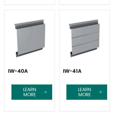
IW-40A
IW-41A
LEARN
LEARN
MORE
MORE