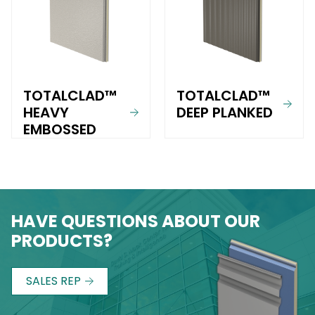
TOTALCLAD™
TOTALCLAD™
HEAVY
DEEP PLANKED
EMBOSSED
HAVE QUESTIONS ABOUT OUR
PRODUCTS?
SALES REP