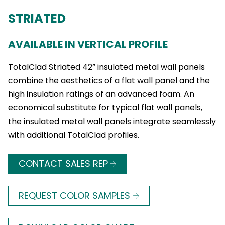
STRIATED
AVAILABLE IN VERTICAL PROFILE
TotalClad Striated 42” insulated metal wall panels
combine the aesthetics of a flat wall panel and the
high insulation ratings of an advanced foam. An
economical substitute for typical flat wall panels,
the insulated metal wall panels integrate seamlessly
with additional TotalClad profiles.
CONTACT SALES REP
REQUEST COLOR SAMPLES