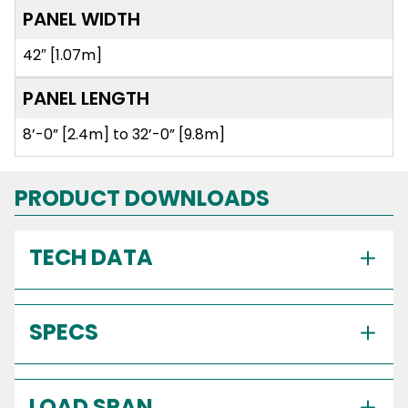
PANEL WIDTH
42″ [1.07m]
PANEL LENGTH
8’-0” [2.4m] to 32’-0” [9.8m]
PRODUCT DOWNLOADS
TECH DATA
SPECS
LOAD SPAN