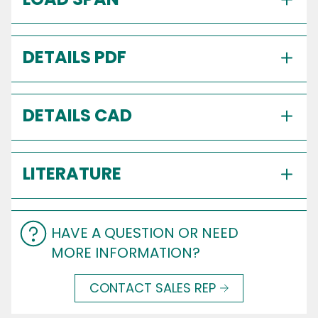
DETAILS PDF
DETAILS CAD
LITERATURE
HAVE A QUESTION OR NEED
MORE INFORMATION?
CONTACT SALES REP