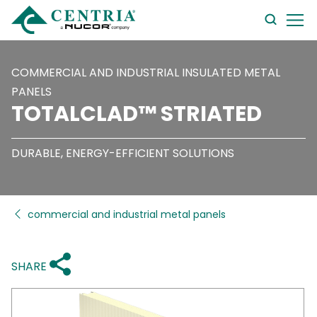
searc
form
COMMERCIAL AND INDUSTRIAL INSULATED METAL
PANELS
TOTALCLAD™ STRIATED
DURABLE, ENERGY-EFFICIENT SOLUTIONS
commercial and industrial metal panels
SHARE