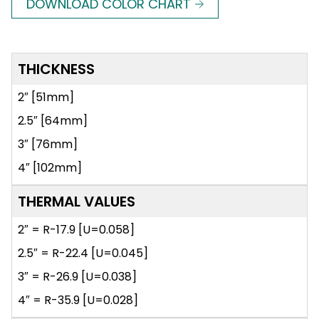
DOWNLOAD COLOR CHART
THICKNESS
2″ [51mm]
2.5″ [64mm]
3″ [76mm]
4″ [102mm]
THERMAL VALUES
2″ = R-17.9 [U=0.058]
2.5″ = R-22.4 [U=0.045]
3″ = R-26.9 [U=0.038]
4″ = R-35.9 [U=0.028]