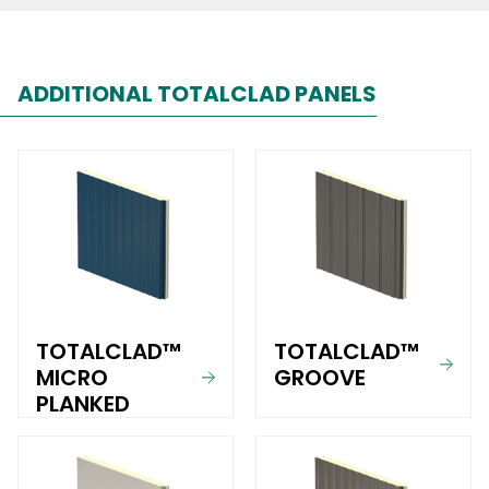
ADDITIONAL TOTALCLAD PANELS
TOTALCLAD™
TOTALCLAD™
MICRO
GROOVE
PLANKED