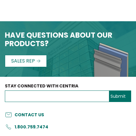
HAVE QUESTIONS ABOUT OUR
PRODUCTS?
SALES REP
STAY CONNECTED WITH CENTRIA
CONTACT US
1.800.759.7474