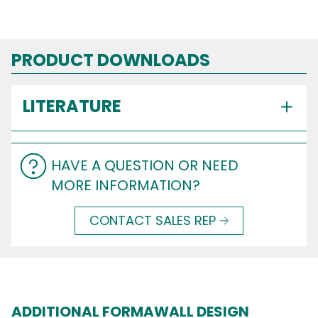
PRODUCT DOWNLOADS
LITERATURE
HAVE A QUESTION OR NEED
MORE INFORMATION?
CONTACT SALES REP
ADDITIONAL FORMAWALL DESIGN