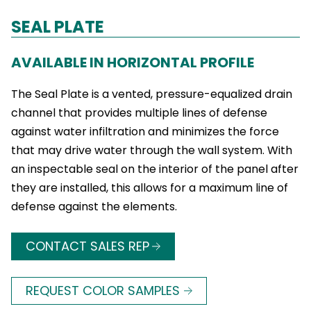
SEAL PLATE
AVAILABLE IN HORIZONTAL PROFILE
The Seal Plate is a vented, pressure-equalized drain
channel that provides multiple lines of defense
against water infiltration and minimizes the force
that may drive water through the wall system. With
an inspectable seal on the interior of the panel after
they are installed, this allows for a maximum line of
defense against the elements.
CONTACT SALES REP
REQUEST COLOR SAMPLES