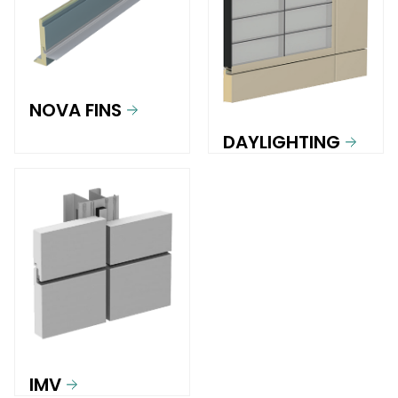
NOVA FINS
DAYLIGHTING
IMV