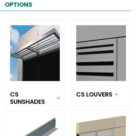
OPTIONS
CS
CS LOUVERS
SUNSHADES