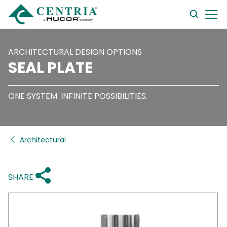
searc
form
ARCHITECTURAL DESIGN OPTIONS
SEAL PLATE
ONE SYSTEM. INFINITE POSSIBILITIES.
Architectural
SHARE