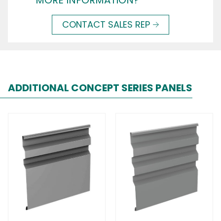
MORE INFORMATION?
CONTACT SALES REP
ADDITIONAL CONCEPT SERIES PANELS