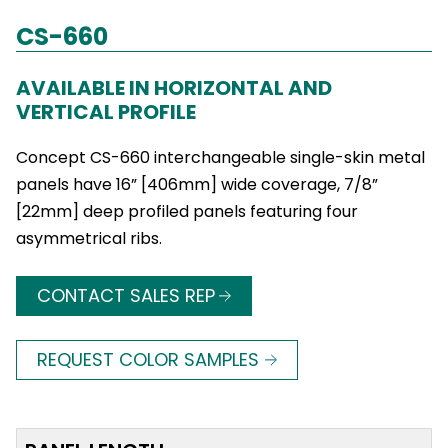
CS-660
AVAILABLE IN HORIZONTAL AND
VERTICAL PROFILE
Concept CS-660 interchangeable single-skin metal
panels have 16” [406mm] wide coverage, 7/8”
[22mm] deep profiled panels featuring four
asymmetrical ribs.
CONTACT SALES REP
REQUEST COLOR SAMPLES