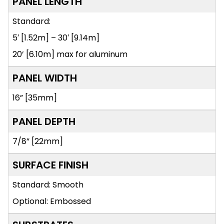
PANEL LENGTH
Standard:
5′ [1.52m] – 30′ [9.14m]
20’ [6.10m] max for aluminum
PANEL WIDTH
16” [35mm]
PANEL DEPTH
7/8” [22mm]
SURFACE FINISH
Standard: Smooth
Optional: Embossed