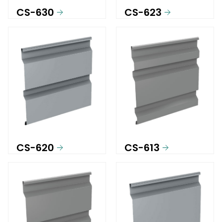
CS-630
CS-623
CS-620
CS-613