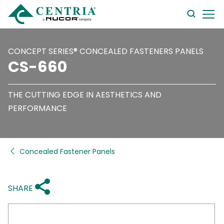
searc
form
CONCEPT SERIES® CONCEALED FASTENERS PANELS
CS-660
THE CUTTING EDGE IN AESTHETICS AND
PERFORMANCE
Concealed Fastener Panels
SHARE