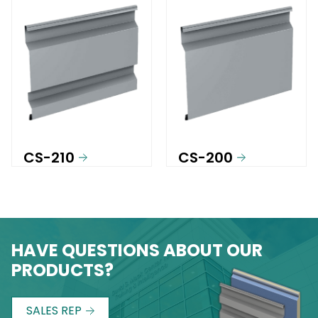
CS-210
CS-200
HAVE QUESTIONS ABOUT OUR
PRODUCTS?
SALES REP