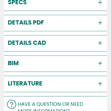
SPECS
DETAILS PDF
DETAILS CAD
BIM
LITERATURE
HAVE A QUESTION OR NEED