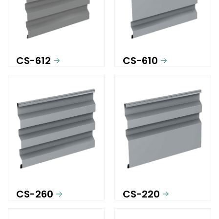
CS-612
CS-610
CS-260
CS-220