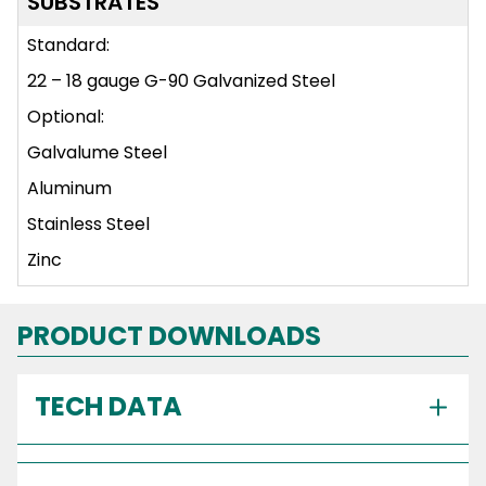
SUBSTRATES
Standard:
22 – 18 gauge G-90 Galvanized Steel
Optional:
Galvalume Steel
Aluminum
Stainless Steel
Zinc
PRODUCT DOWNLOADS
TECH DATA