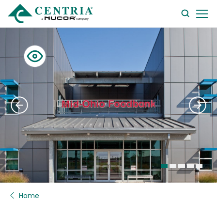
searc
form
Home