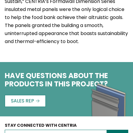
Sustain,” CENTRIA’s Formawall Dimension Series
insulated metal panels were the only logical choice
to help the food bank achieve their altruistic goals.
The panels granted the building a smooth,
uninterrupted appearance that boasts sustainability
and thermal-efficiency to boot.
HAVE QUESTIONS ABOUT THE
PRODUCTS IN THIS PROJECT?
SALES REP
STAY CONNECTED WITH CENTRIA