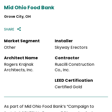
Mid Ohio Food Bank
Grove City, OH
SHARE
Market Segment
Installer
Other
Skyway Erectors
Architect Name
Contractor
Rogers Krajnak
Ruscilli Construction
Architects, Inc.
Co., Inc.
LEED Certification
Certified Gold
As part of Mid Ohio Food Bank’s “Campaign to