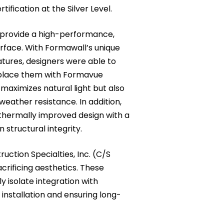
fication at the Silver Level.
provide a high-performance,
rface. With Formawall’s unique
atures, designers were able to
place them with Formavue
maximizes natural light but also
eather resistance. In addition,
hermally improved design with a
 structural integrity.
uction Specialties, Inc. (C/S
crificing aesthetics. These
 isolate integration with
installation and ensuring long-