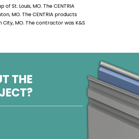
 of St. Louis, MO. The CENTRIA
nton, MO. The CENTRIA products
son City, MO. The contractor was K&S
T THE
OJECT?