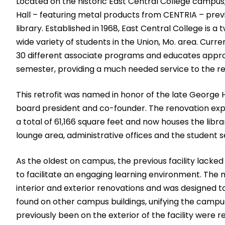
Located on the historic East Central College campu
Hall – featuring metal products from CENTRIA – previo
library. Established in 1968, East Central College is a
wide variety of students in the Union, Mo. area. Curr
30 different associate programs and educates appr
semester, providing a much needed service to the re
This retrofit was named in honor of the late George H
board president and co-founder. The renovation expa
a total of 61,166 square feet and now houses the libra
lounge area, administrative offices and the student s
As the oldest on campus, the previous facility lack
to facilitate an engaging learning environment. The 
interior and exterior renovations and was designed t
found on other campus buildings, unifying the campu
previously been on the exterior of the facility were