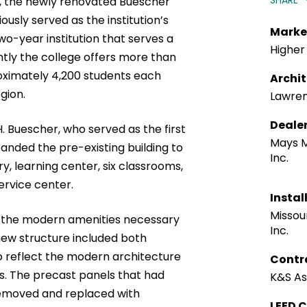
SHARE
s, the newly renovated Buescher
usly served as the institution’s
Marke
 two-year institution that serves a
Higher
ently the college offers more than
oximately 4,200 students each
Archi
gion.
Lawre
Deale
. Buescher, who served as the first
Mays 
nded the pre-existing building to
Inc.
ry, learning center, six classrooms,
ervice center.
Instal
Missour
ed the modern amenities necessary
Inc.
new structure included both
o reflect the modern architecture
Contr
s. The precast panels that had
K&S Ass
 removed and replaced with
LEED C