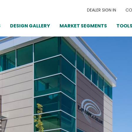
DEALER SIGN IN
CO
S
DESIGN GALLERY
MARKET SEGMENTS
TOOLS