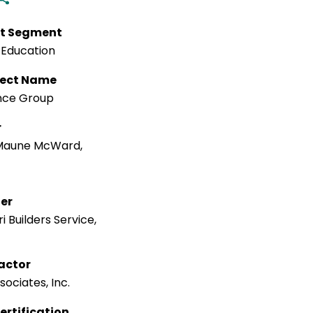
t Segment
 Education
tect Name
nce Group
r
Maune McWard,
ler
i Builders Service,
actor
ociates, Inc.
ertification