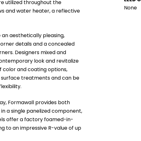
e utilized throughout the
None
ws and water heater, a reflective
an aesthetically pleasing,
corner details and a concealed
orners. Designers mixed and
contemporary look and revitalize
of color and coating options,
d surface treatments and can be
exibility.
ay, Formawall provides both
in a single panelized component,
els offer a factory foamed-in-
ng to an impressive R-value of up