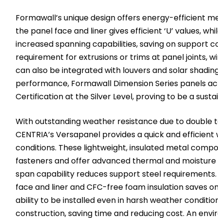
Formawall’s unique design offers energy-efficient 
the panel face and liner gives efficient ‘U’ values, wh
increased spanning capabilities, saving on support co
requirement for extrusions or trims at panel joints, 
can also be integrated with louvers and solar shading.
performance, Formawall Dimension Series panels ac
Certification at the Silver Level, proving to be a sust
With outstanding weather resistance due to double 
CENTRIA’s Versapanel provides a quick and efficient w
conditions. These lightweight, insulated metal comp
fasteners and offer advanced thermal and moisture 
span capability reduces support steel requirements
face and liner and CFC-free foam insulation saves on
ability to be installed even in harsh weather conditio
construction, saving time and reducing cost. An envi