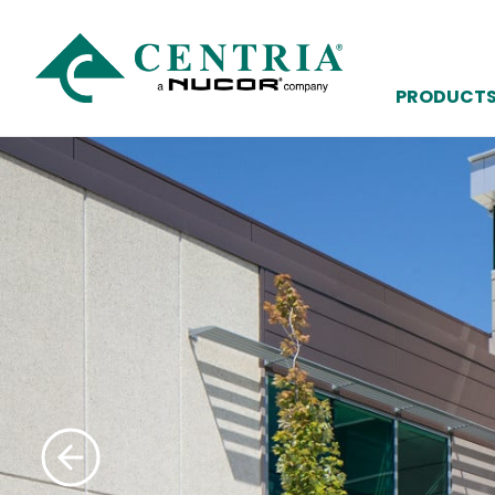
PRODUCT