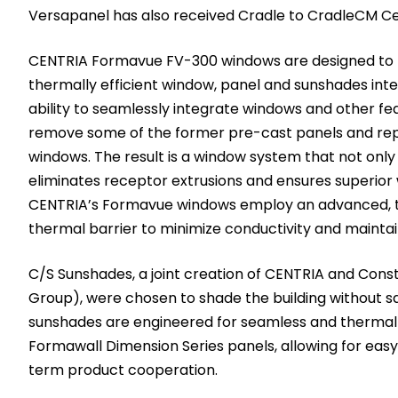
Versapanel has also received Cradle to CradleCM Certi
CENTRIA Formavue FV-300 windows are designed to 
thermally efficient window, panel and sunshades inte
ability to seamlessly integrate windows and other fe
remove some of the former pre-cast panels and re
windows. The result is a window system that not only 
eliminates receptor extrusions and ensures superior w
CENTRIA’s Formavue windows employ an advanced, t
thermal barrier to minimize conductivity and maintain
C/S Sunshades, a joint creation of CENTRIA and Constr
Group), were chosen to shade the building without sa
sunshades are engineered for seamless and thermally
Formawall Dimension Series panels, allowing for easy 
term product cooperation.