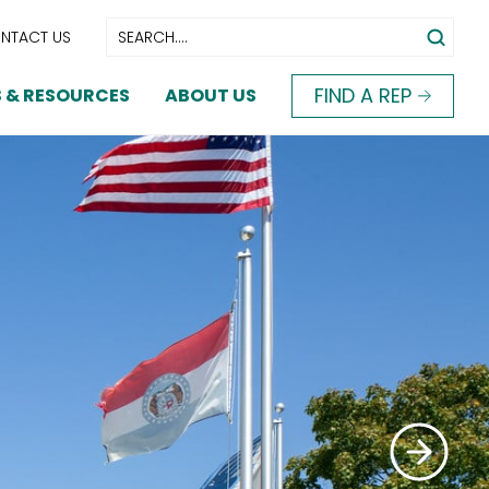
NTACT US
FIND A REP
 & RESOURCES
ABOUT US