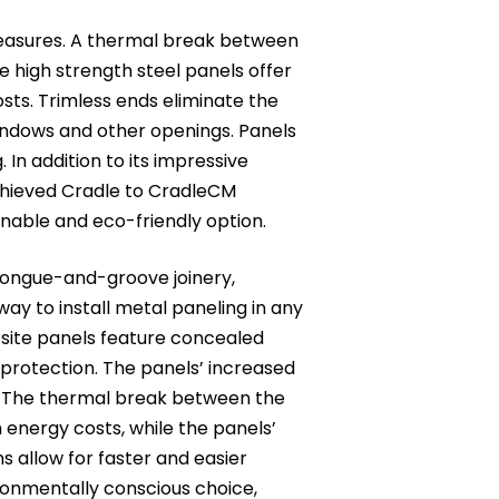
measures. A thermal break between
ile high strength steel panels offer
sts. Trimless ends eliminate the
windows and other openings. Panels
 In addition to its impressive
hieved Cradle to CradleCM
ainable and eco-friendly option.
tongue-and-groove joinery,
ay to install metal paneling in any
osite panels feature concealed
protection. The panels’ increased
. The thermal break between the
 energy costs, while the panels’
ns allow for faster and easier
ronmentally conscious choice,