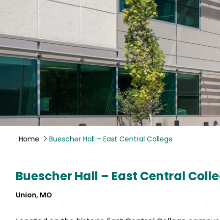
Home
Buescher Hall – East Central College
Buescher Hall – East Central Coll
Union, MO