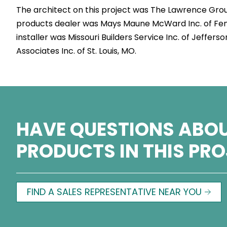
The architect on this project was The Lawrence Group
products dealer was Mays Maune McWard Inc. of Fe
installer was Missouri Builders Service Inc. of Jeffer
Associates Inc. of St. Louis, MO.
HAVE QUESTIONS ABOU
PRODUCTS IN THIS PR
FIND A SALES REPRESENTATIVE NEAR YOU