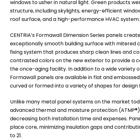
windows to usher in natural light. Green products wer
structure, including skylights, energy-efficient windo
roof surface, and a high-performance HVAC system.
CENTRIA’s Formawall Dimension Series panels create 
exceptionally smooth building surface with mitered 
fixing system that produces sharp clean lines and c
contrasted colors on the new exterior to provide a 
the once-aging facility. In addition to a wide variety 
Formawall panels are available in flat and embosse
curved or formed into a variety of shapes for design fl
Unlike many metal panel systems on the market tod
advanced thermal and moisture protection (ATMP®) 
decreasing both installation time and expenses. Pan
place core, minimizing insulation gaps and contributi
to 21.