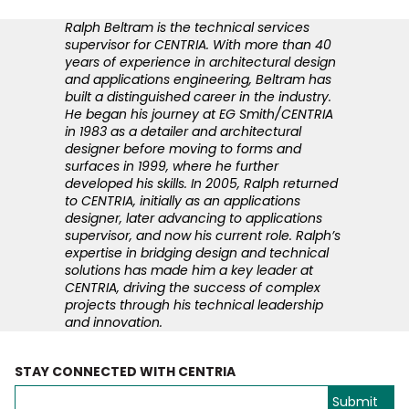
Ralph Beltram is the technical services
supervisor for CENTRIA. With more than 40
years of experience in architectural design
and applications engineering, Beltram has
built a distinguished career in the industry.
He began his journey at EG Smith/CENTRIA
in 1983 as a detailer and architectural
designer before moving to forms and
surfaces in 1999, where he further
developed his skills. In 2005, Ralph returned
to CENTRIA, initially as an applications
designer, later advancing to applications
supervisor, and now his current role. Ralph’s
expertise in bridging design and technical
solutions has made him a key leader at
CENTRIA, driving the success of complex
projects through his technical leadership
and innovation.
STAY CONNECTED WITH CENTRIA