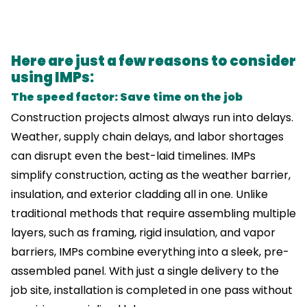
Here are just a few reasons to consider
using IMPs:
The speed factor: Save time on the job
Construction projects almost always run into delays.
Weather, supply chain delays, and labor shortages
can disrupt even the best-laid timelines. IMPs
simplify construction, acting as the weather barrier,
insulation, and exterior cladding all in one. Unlike
traditional methods that require assembling multiple
layers, such as framing, rigid insulation, and vapor
barriers, IMPs combine everything into a sleek, pre-
assembled panel. With just a single delivery to the
job site, installation is completed in one pass without