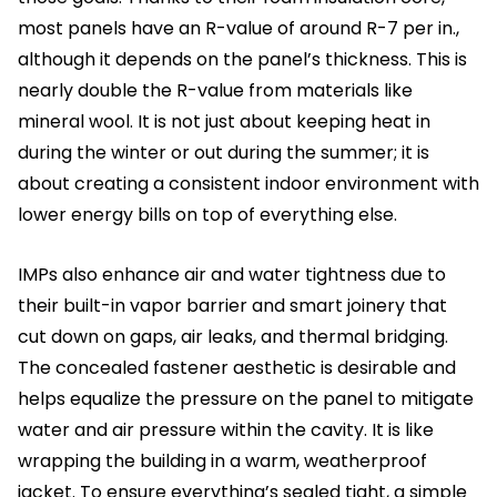
most panels have an R-value of around R-7 per in.,
although it depends on the panel’s thickness. This is
nearly double the R-value from materials like
mineral wool. It is not just about keeping heat in
during the winter or out during the summer; it is
about creating a consistent indoor environment with
lower energy bills on top of everything else.
IMPs also enhance air and water tightness due to
their built-in vapor barrier and smart joinery that
cut down on gaps, air leaks, and thermal bridging.
The concealed fastener aesthetic is desirable and
helps equalize the pressure on the panel to mitigate
water and air pressure within the cavity. It is like
wrapping the building in a warm, weatherproof
jacket. To ensure everything’s sealed tight, a simple