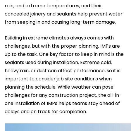
rain, and extreme temperatures, and their
concealed joinery and sealants help prevent water
from seeping in and causing long-term damage.
Building in extreme climates always comes with
challenges, but with the proper planning, IMPs are
up to the task. One key factor to keep in mind is the
sealants used during installation. Extreme cold,
heavy rain, or dust can affect performance, so it is
important to consider job site conditions when
planning the schedule. While weather can pose
challenges for any construction project, the all-in-
one installation of IMPs helps teams stay ahead of
delays and on track for completion.