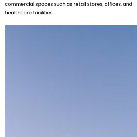
commercial spaces such as retail stores, offices, and
healthcare facilities.