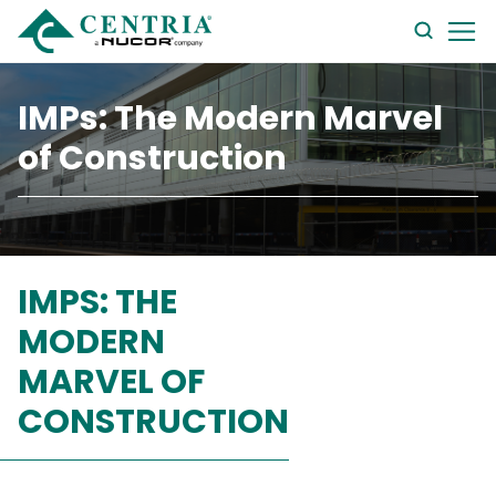
searc
form
IMPs: The Modern Marvel
of Construction
IMPS: THE
MODERN
MARVEL OF
CONSTRUCTION