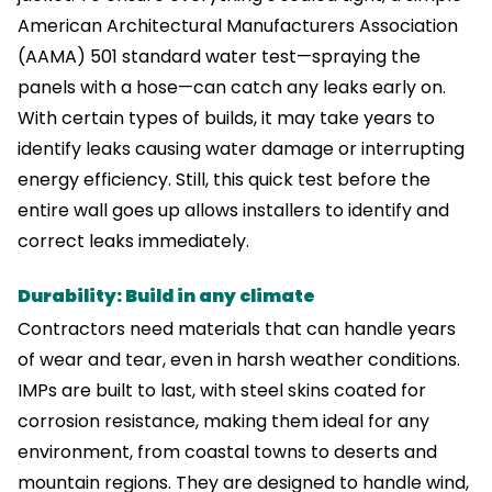
American Architectural Manufacturers Association
(AAMA) 501 standard water test—spraying the
panels with a hose—can catch any leaks early on.
With certain types of builds, it may take years to
identify leaks causing water damage or interrupting
energy efficiency. Still, this quick test before the
entire wall goes up allows installers to identify and
correct leaks immediately.
Durability: Build in any climate
Contractors need materials that can handle years
of wear and tear, even in harsh weather conditions.
IMPs are built to last, with steel skins coated for
corrosion resistance, making them ideal for any
environment, from coastal towns to deserts and
mountain regions. They are designed to handle wind,