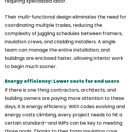
requiring specialized labor.
Their multi-functional design eliminates the need for
coordinating multiple trades, reducing the
complexity of juggling schedules between framers,
insulation crews, and cladding installers. A single
team can manage the entire installation, and
buildings are enclosed faster, allowing interior work
to begin much sooner.
Energy efficiency: Lower costs for end users
If there is one thing contractors, architects, and
building owners are paying more attention to these
days, it is energy efficiency. With codes evolving and
energy costs climbing, every project needs to hit a
certain standard—and IMPs can be key to meeting
those goals. Thanks to their foam insulation core,