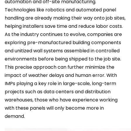
automation and off-site manufacturing.
Technologies like robotics and automated panel
handling are already making their way onto job sites,
helping installers save time and reduce labor costs.
As the industry continues to evolve, companies are
exploring pre-manufactured building components
and unitized wall systems assembled in controlled
environments before being shipped to the job site.
This precise approach can further minimize the
impact of weather delays and human error. With
IMPs playing a key role in large-scale, long-term
projects such as data centers and distribution
warehouses, those who have experience working
with these panels will only become more in
demand.