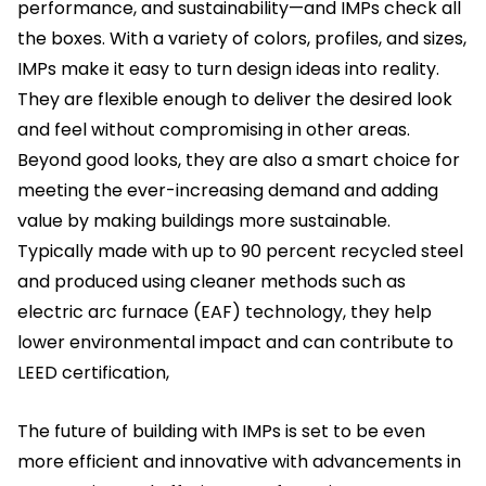
performance, and sustainability—and IMPs check all
the boxes. With a variety of colors, profiles, and sizes,
IMPs make it easy to turn design ideas into reality.
They are flexible enough to deliver the desired look
and feel without compromising in other areas.
Beyond good looks, they are also a smart choice for
meeting the ever-increasing demand and adding
value by making buildings more sustainable.
Typically made with up to 90 percent recycled steel
and produced using cleaner methods such as
electric arc furnace (EAF) technology, they help
lower environmental impact and can contribute to
LEED certification,
The future of building with IMPs is set to be even
more efficient and innovative with advancements in