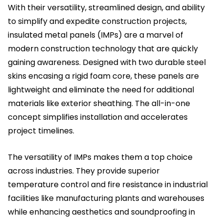
With their versatility, streamlined design, and ability
to simplify and expedite construction projects,
insulated metal panels (IMPs) are a marvel of
modern construction technology that are quickly
gaining awareness. Designed with two durable steel
skins encasing a rigid foam core, these panels are
lightweight and eliminate the need for additional
materials like exterior sheathing. The all-in-one
concept simplifies installation and accelerates
project timelines.
The versatility of IMPs makes them a top choice
across industries. They provide superior
temperature control and fire resistance in industrial
facilities like manufacturing plants and warehouses
while enhancing aesthetics and soundproofing in