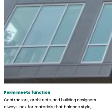
Form meets function
Contractors, architects, and building designers
always look for materials that balance style,